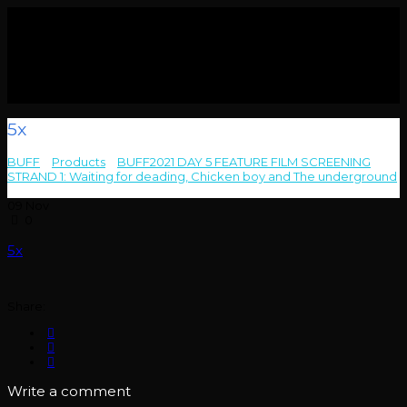
5x
BUFF
>
Products
>
BUFF2021 DAY 5 FEATURE FILM SCREENING
STRAND 1: Waiting for deading, Chicken boy and The underground
>
5x
09
Nov
0
5x
Share:
Write a comment