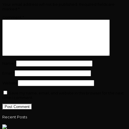
Your email address will not be published.
Required fields are
marked
*
Comment
*
Name
*
Email
*
Website
Save my name, email, and website in this browser for the next
time I comment.
Recent Posts