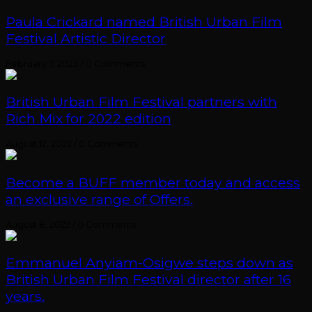
Paula Crickard named British Urban Film
Festival Artistic Director
February 7, 2023
/
0 Comments
British Urban Film Festival partners with
Rich Mix for 2022 edition
August 12, 2022
/
0 Comments
Become a BUFF member today and access
an exclusive range of Offers.
August 8, 2022
/
0 Comments
Emmanuel Anyiam-Osigwe steps down as
British Urban Film Festival director after 16
years.