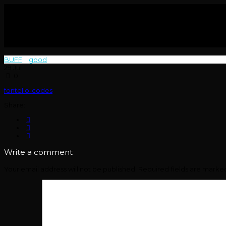
BUFF
>
good
>
29
Jul
0
fontello-codes
Share:
Write a comment
Your email address will not be published.
Required fields are mark