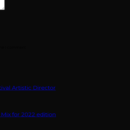
ime I comment.
val Artistic Director
 Mix for 2022 edition