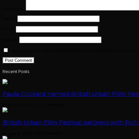
Comment
*
Name
*
Email
*
Website
Save my name, email, and website in this browser for the next t
Recent Posts
Paula Crickard named British Urban Film Festi
February 7, 2023
/
0 Comments
British Urban Film Festival partners with Rich
August 12, 2022
/
0 Comments