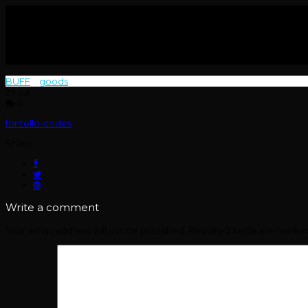
BUFF
>
goods
>
29
Jul
0
fontello-codes
Share:
Write a comment
Your email address will not be published.
Required fields are mark