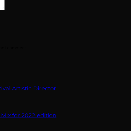
ime I comment.
val Artistic Director
 Mix for 2022 edition