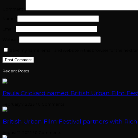
Comment
*
Name
*
Email
*
Website
Save my name, email, and website in this browser for the next t
Recent Posts
Paula Crickard named British Urban Film Festi
February 7, 2023
/
0 Comments
British Urban Film Festival partners with Rich
August 12, 2022
/
0 Comments