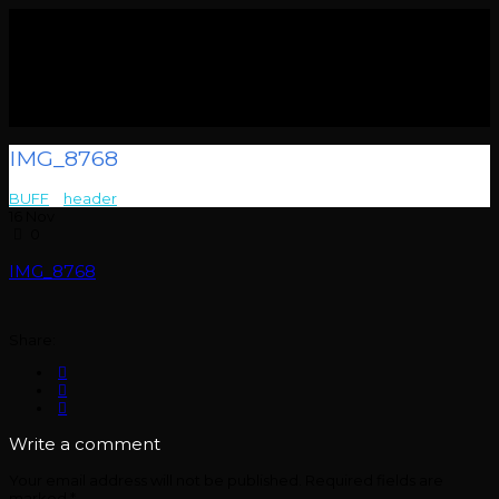
IMG_8768
BUFF
>
header
>
IMG_8768
16
Nov
0
IMG_8768
Share:
Write a comment
Your email address will not be published.
Required fields are
marked
*