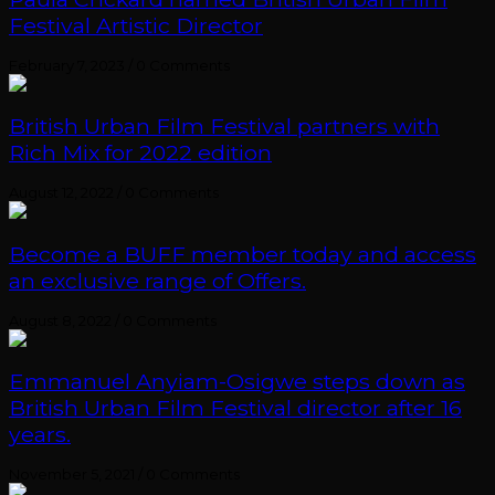
Festival Artistic Director
February 7, 2023
/
0 Comments
British Urban Film Festival partners with
Rich Mix for 2022 edition
August 12, 2022
/
0 Comments
Become a BUFF member today and access
an exclusive range of Offers.
August 8, 2022
/
0 Comments
Emmanuel Anyiam-Osigwe steps down as
British Urban Film Festival director after 16
years.
November 5, 2021
/
0 Comments