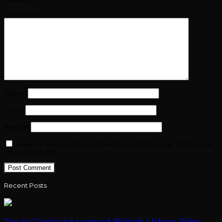
Comment
*
Name
*
Email
*
Website
Save my name, email, and website in this browser for the next
time I comment.
Recent Posts
Paula Crickard named British Urban Film