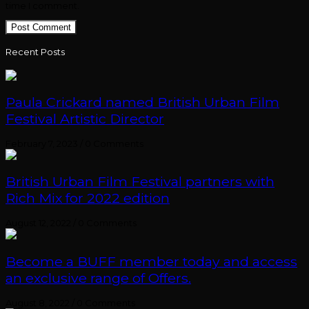
time I comment.
Recent Posts
Paula Crickard named British Urban Film
Festival Artistic Director
February 7, 2023
/
0 Comments
British Urban Film Festival partners with
Rich Mix for 2022 edition
August 12, 2022
/
0 Comments
Become a BUFF member today and access
an exclusive range of Offers.
August 8, 2022
/
0 Comments