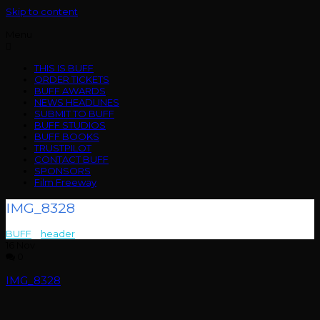
Skip to content
Menu
THIS IS BUFF
ORDER TICKETS
BUFF AWARDS
NEWS HEADLINES
SUBMIT TO BUFF
BUFF STUDIOS
BUFF BOOKS
TRUSTPILOT
CONTACT BUFF
SPONSORS
Film Freeway
IMG_8328
BUFF
>
header
>
IMG_8328
16
Nov
0
IMG_8328