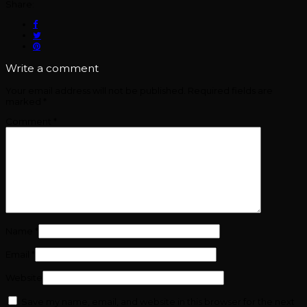
Share:
Write a comment
Your email address will not be published.
Required fields are
marked
*
Comment
*
Name
*
Email
*
Website
Save my name, email, and website in this browser for the next