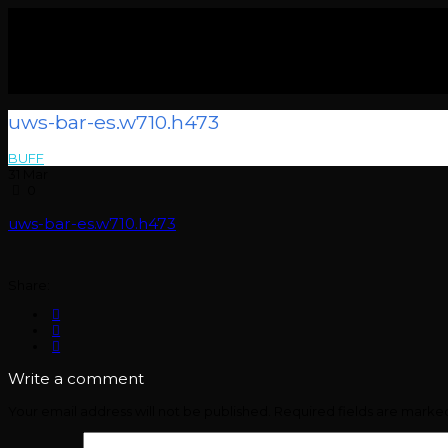
uws-bar-es.w710.h473
BUFF
> >
uws-bar-es.w710.h473
31
Mar
0
uws-bar-es.w710.h473
Share:
Write a comment
Your email address will not be published.
Required fields are mark