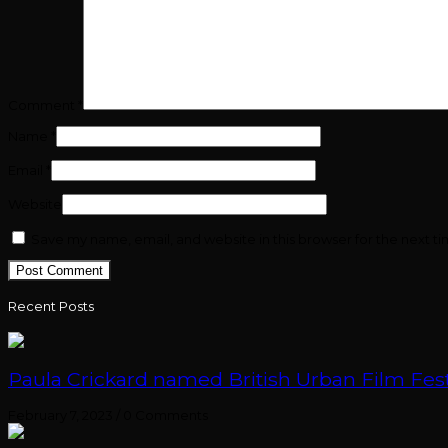
Comment
*
Name
*
Email
*
Website
Save my name, email, and website in this browser for the next t
Recent Posts
Paula Crickard named British Urban Film Festi
February 7, 2023
/
0 Comments