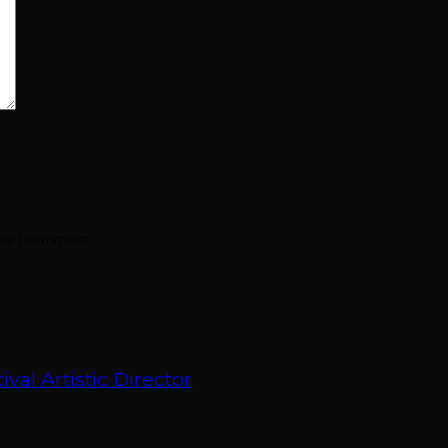
ime I comment.
val Artistic Director