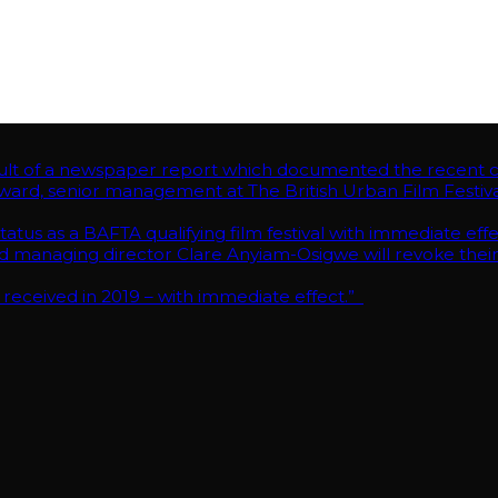
RKE.”As the result of a newspaper report which documented the rec
ent at The British Urban Film Festival met late last night to discuss w
AFTA qualifying film festival with immediate effect.
rector Clare Anyiam-Osigwe will revoke their BAFTA voting members
n 2019 – with immediate effect.”
of a newspaper report which documented the recent cond
ward, senior management at The British Urban Film Festival 
tus as a BAFTA qualifying film festival with immediate effe
anaging director Clare Anyiam-Osigwe will revoke their
 received in 2019 – with immediate effect.”