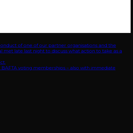
ent conduct of one of our partner organisations and the alleged
hat action to take as a result of these revelations.
hips – also with immediate effect.
uct of one of our partner organisations and the
met late last night to discuss what action to take as a
ct.
 BAFTA voting memberships – also with immediate