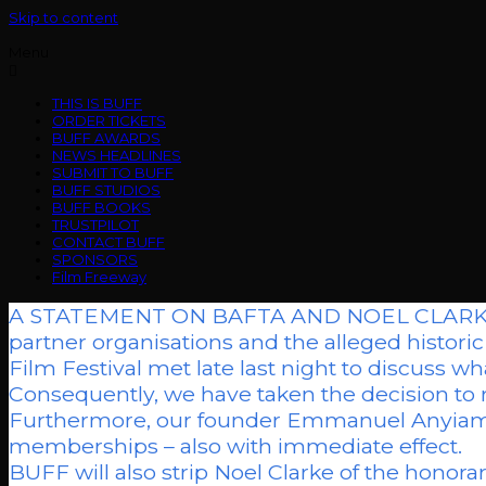
Skip to content
Menu
THIS IS BUFF
ORDER TICKETS
BUFF AWARDS
NEWS HEADLINES
SUBMIT TO BUFF
BUFF STUDIOS
BUFF BOOKS
TRUSTPILOT
CONTACT BUFF
SPONSORS
Film Freeway
A STATEMENT ON BAFTA AND NOEL CLARKE.”As 
partner organisations and the alleged histor
Film Festival met late last night to discuss wha
Consequently, we have taken the decision to r
Furthermore, our founder Emmanuel Anyiam-
memberships – also with immediate effect.
BUFF will also strip Noel Clarke of the honor