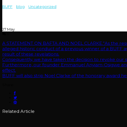
BUFF
>
blog
>
Uncategorized
>
A STATEMENT ON BAFTA AND NOEL CLA
historic conduct of a previous winner of a BUFF award, senior managem
Consequently, we have taken the decision to revoke our status as a B
Furthermore, our founder Emmanuel Anyiam-Osigwe and managing di
BUFF will also strip Noel Clarke of the honorary award he received i
27
May
0
A STATEMENT ON BAFTA AND NOEL CLARKE.”As the result 
alleged historic conduct of a previous winner of a BUFF a
result of these revelations.
Consequently, we have taken the decision to revoke our sta
Furthermore, our founder Emmanuel Anyiam-Osigwe and m
effect.
BUFF will also strip Noel Clarke of the honorary award he
Share:
Related Article