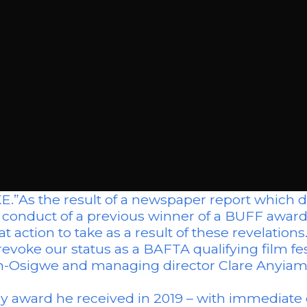
the result of a newspaper report which do
ic conduct of a previous winner of a BUFF awa
t action to take as a result of these revelations
evoke our status as a BAFTA qualifying film fes
Osigwe and managing director Clare Anyiam-O
ary award he received in 2019 – with immediate 