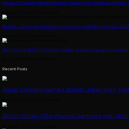
Paula Crickard named British Urban Film Festival Artistic 
February 7, 2023
/
0 Comment
British Urban Film Festival partners with Rich Mix for 2022
August 12, 2022
/
0 Comment
Become a BUFF member today and access an exclusive ra
August 8, 2022
/
0 Comment
Recent Posts
Paula Crickard named British Urban Film Festi
February 7, 2023
/
0 Comments
British Urban Film Festival partners with Rich
August 12, 2022
/
0 Comments