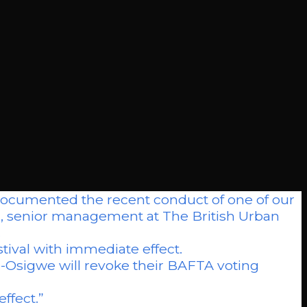
cumented the recent conduct of one of our
rd, senior management at The British Urban
.
tival with immediate effect.
sigwe will revoke their BAFTA voting
effect.”