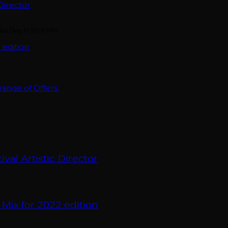
Director
 edition
nge of Offers.
val Artistic Director
 Mix for 2022 edition