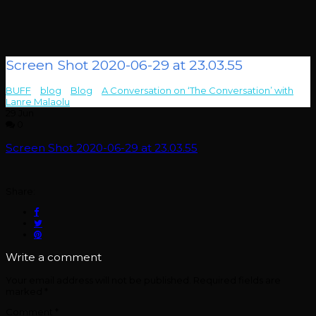
Screen Shot 2020-06-29 at 23.03.55
BUFF
>
blog
>
Blog
>
A Conversation on ‘The Conversation’ with
Lanre Malaolu
>
Screen Shot 2020-06-29 at 23.03.55
29
Jun
0
Screen Shot 2020-06-29 at 23.03.55
Share:
Write a comment
Your email address will not be published.
Required fields are
marked
*
Comment
*