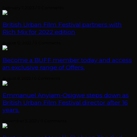
February 7, 2023
/
0 Comments
British Urban Film Festival partners with
Rich Mix for 2022 edition
August 12, 2022
/
0 Comments
Become a BUFF member today and access
an exclusive range of Offers.
August 8, 2022
/
0 Comments
Emmanuel Anyiam-Osigwe steps down as
British Urban Film Festival director after 16
years.
November 5, 2021
/
0 Comments