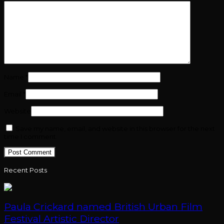
Name
*
Email
*
Website
Save my name, email, and website in this browser for the next
time I comment.
Recent Posts
Paula Crickard named British Urban Film
Festival Artistic Director