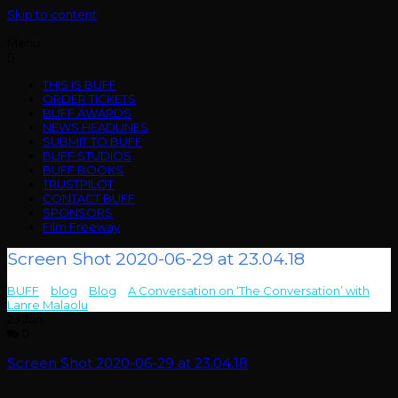
Skip to content
Menu
THIS IS BUFF
ORDER TICKETS
BUFF AWARDS
NEWS HEADLINES
SUBMIT TO BUFF
BUFF STUDIOS
BUFF BOOKS
TRUSTPILOT
CONTACT BUFF
SPONSORS
Film Freeway
Screen Shot 2020-06-29 at 23.04.18
BUFF
>
blog
>
Blog
>
A Conversation on ‘The Conversation’ with
Lanre Malaolu
>
Screen Shot 2020-06-29 at 23.04.18
29
Jun
0
Screen Shot 2020-06-29 at 23.04.18