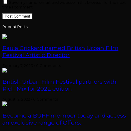
Save my name, email, and website in this browser for the next
time I comment.
Recent Posts
Paula Crickard named British Urban Film
Festival Artistic Director
February 7, 2023
/
0 Comments
British Urban Film Festival partners with
Rich Mix for 2022 edition
August 12, 2022
/
0 Comments
Become a BUFF member today and access
an exclusive range of Offers.