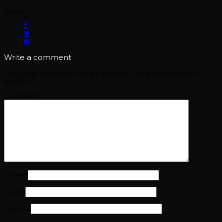
Share:
Write a comment
Your email address will not be published.
Required fields are
marked
*
Comment
*
Name
*
Email
*
Website