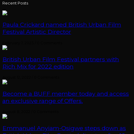
Recent Posts
Paula Crickard named British Urban Film
Festival Artistic Director
February 7, 2023
/
0 Comments
British Urban Film Festival partners with
Rich Mix for 2022 edition
August 12, 2022
/
0 Comments
Become a BUFF member today and access
an exclusive range of Offers.
August 8, 2022
/
0 Comments
Emmanuel Anyiam-Osigwe steps down as