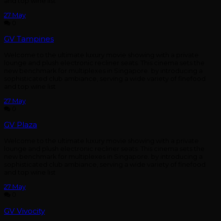
and top wine list
27
May
0
GV Tampines
Welcome to the ultimate luxury movie showing with a private
lounge and plush electronic recliner seats. This cinema sets the
new benchmark for multiplexes in Singapore. by introducing a
sophisticated club ambiance, serving a wide variety of finefood
and top wine list
27
May
0
GV Plaza
Welcome to the ultimate luxury movie showing with a private
lounge and plush electronic recliner seats. This cinema sets the
new benchmark for multiplexes in Singapore. by introducing a
sophisticated club ambiance, serving a wide variety of finefood
and top wine list
27
May
0
GV Vivocity