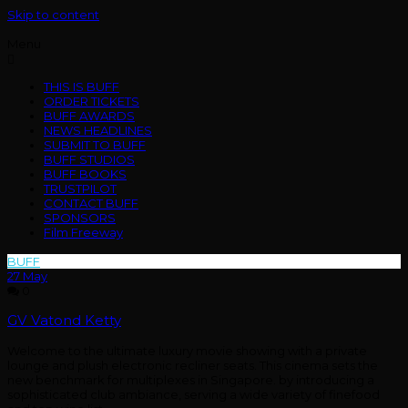
Skip to content
Menu
THIS IS BUFF
ORDER TICKETS
BUFF AWARDS
NEWS HEADLINES
SUBMIT TO BUFF
BUFF STUDIOS
BUFF BOOKS
TRUSTPILOT
CONTACT BUFF
SPONSORS
Film Freeway
BUFF
>
Cinemas
27
May
0
GV Vatond Ketty
Welcome to the ultimate luxury movie showing with a private
lounge and plush electronic recliner seats. This cinema sets the
new benchmark for multiplexes in Singapore. by introducing a
sophisticated club ambiance, serving a wide variety of finefood