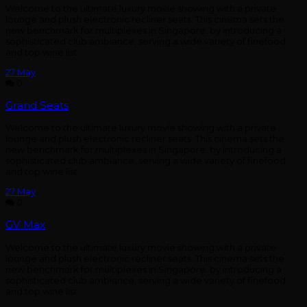
Welcome to the ultimate luxury movie showing with a private
lounge and plush electronic recliner seats. This cinema sets the
new benchmark for multiplexes in Singapore. by introducing a
sophisticated club ambiance, serving a wide variety of finefood
and top wine list
27
May
0
Grand Seats
Welcome to the ultimate luxury movie showing with a private
lounge and plush electronic recliner seats. This cinema sets the
new benchmark for multiplexes in Singapore. by introducing a
sophisticated club ambiance, serving a wide variety of finefood
and top wine list
27
May
0
GV Max
Welcome to the ultimate luxury movie showing with a private
lounge and plush electronic recliner seats. This cinema sets the
new benchmark for multiplexes in Singapore. by introducing a
sophisticated club ambiance, serving a wide variety of finefood
and top wine list