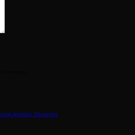
ime I comment.
val Artistic Director