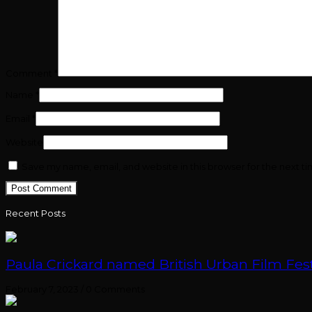
Comment
*
Name
*
Email
*
Website
Save my name, email, and website in this browser for the next t
Recent Posts
Paula Crickard named British Urban Film Festi
February 7, 2023
/
0 Comments