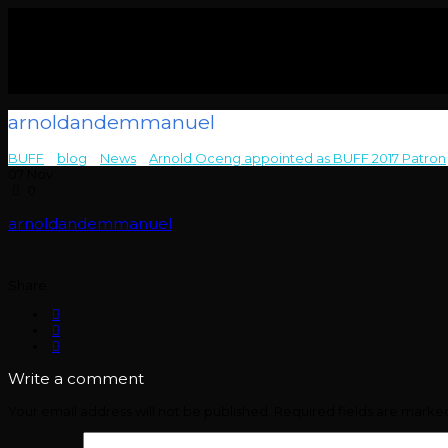
arnoldandemmanuel
BUFF
>
blog
>
News
>
Arnold Oceng appointed as BUFF 2017 Patron
07
Nov
0
arnoldandemmanuel
Share:
Write a comment
Your email address will not be published.
Required fields are mark