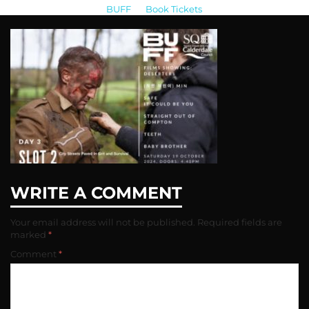
BUFF
>
Book Tickets
>
IMG_4051-317×206
WRITE A COMMENT
Your email address will not be published.
Required fields are
marked
*
Comment
*