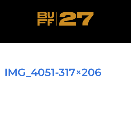
IMG_4051-317×206