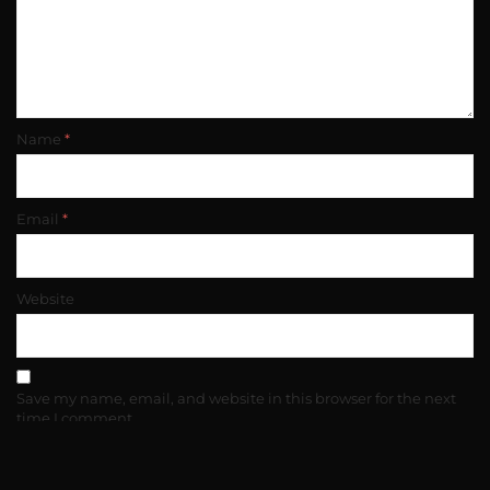
Name
*
Email
*
Website
Save my name, email, and website in this browser for the next
time I comment.