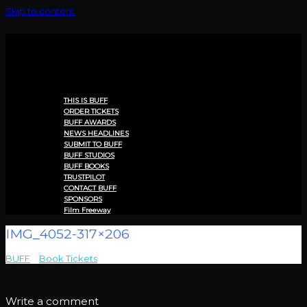
Skip to content
Menu
THIS IS BUFF
ORDER TICKETS
BUFF AWARDS
NEWS HEADLINES
SUBMIT TO BUFF
BUFF STUDIOS
BUFF BOOKS
TRUSTPILOT
CONTACT BUFF
SPONSORS
Film Freeway
IMG_4052-317×206
BUFF
>
Book Tickets
>
IMG_4052-317×206
Write a comment