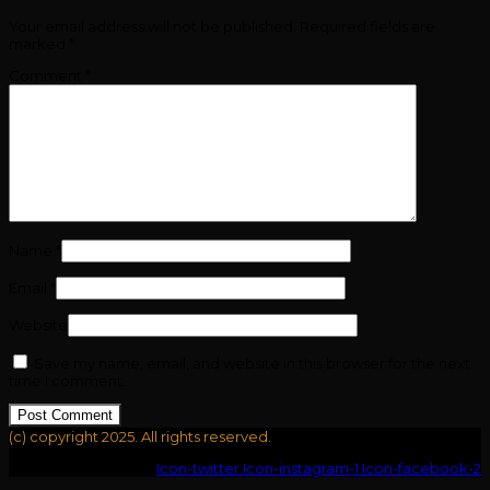
Your email address will not be published.
Required fields are
marked
*
Comment
*
Name
*
Email
*
Website
Save my name, email, and website in this browser for the next
time I comment.
(c) copyright 2025. All rights reserved.
Icon-youtube-v
Icon-twitter
Icon-instagram-1
Icon-facebook-2