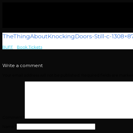
TheThingAboutKnockingDoors-Still-c-1308×8
BUFF
>
Book Tickets
>
TheThingAboutKnockingDoors-Still-c-1308×8
Write a comment
Your email address will not be published.
Required fields are mark
Comment
*
Name
*