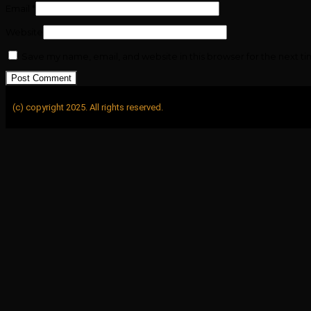
Email
*
Website
Save my name, email, and website in this browser for the next t
(c) copyright 2025. All rights reserved.