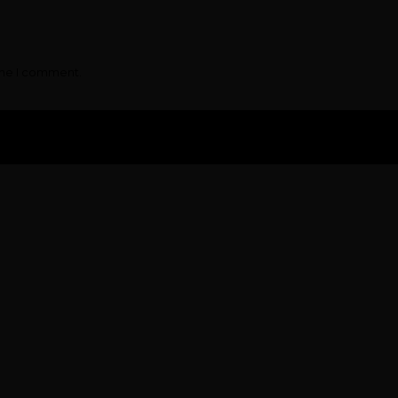
ime I comment.