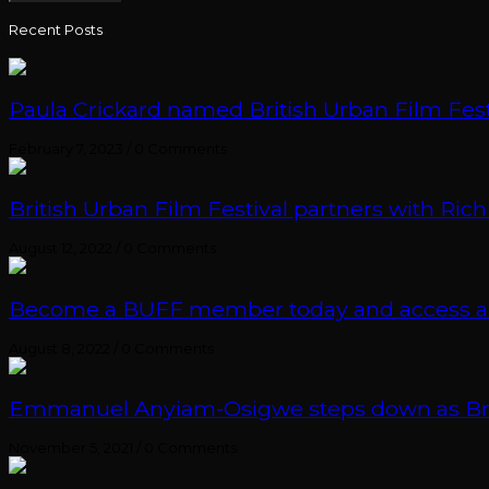
Recent Posts
Paula Crickard named British Urban Film Festi
February 7, 2023
/
0 Comments
British Urban Film Festival partners with Rich
August 12, 2022
/
0 Comments
Become a BUFF member today and access an e
August 8, 2022
/
0 Comments
Emmanuel Anyiam-Osigwe steps down as British
November 5, 2021
/
0 Comments