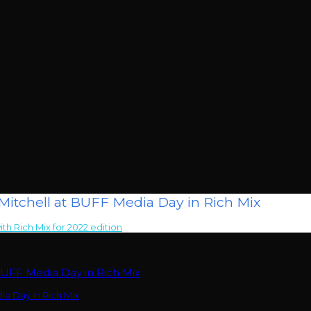
itchell at BUFF Media Day in Rich Mix
ith Rich Mix for 2022 edition
>
Filmmakers Adjani Salmon & Stephan Pie
BUFF Media Day in Rich Mix