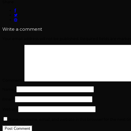
Share:
Write a comment
Your email address will not be published.
Required fields are mark
Comment
*
Name
*
Email
*
Website
Save my name, email, and website in this browser for the next t