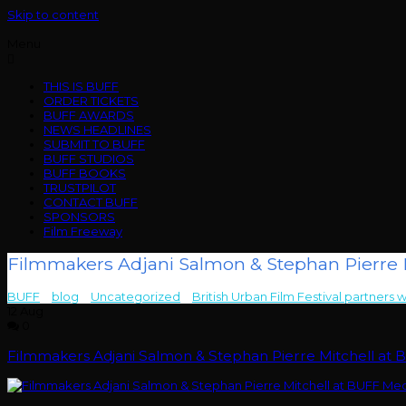
Skip to content
Menu
THIS IS BUFF
ORDER TICKETS
BUFF AWARDS
NEWS HEADLINES
SUBMIT TO BUFF
BUFF STUDIOS
BUFF BOOKS
TRUSTPILOT
CONTACT BUFF
SPONSORS
Film Freeway
Filmmakers Adjani Salmon & Stephan Pierre M
BUFF
>
blog
>
Uncategorized
>
British Urban Film Festival partners w
12
Aug
0
Filmmakers Adjani Salmon & Stephan Pierre Mitchell at 