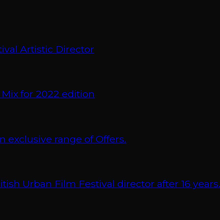
val Artistic Director
 Mix for 2022 edition
xclusive range of Offers.
 Urban Film Festival director after 16 years