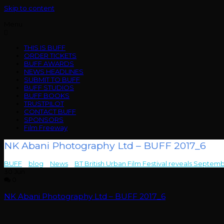
Skip to content
Menu
THIS IS BUFF
ORDER TICKETS
BUFF AWARDS
NEWS HEADLINES
SUBMIT TO BUFF
BUFF STUDIOS
BUFF BOOKS
TRUSTPILOT
CONTACT BUFF
SPONSORS
Film Freeway
NK Abani Photography Ltd – BUFF 2017_6
BUFF
>
blog
>
News
>
BT British Urban Film Festival reveals Septem
30
Jun
0
NK Abani Photography Ltd – BUFF 2017_6