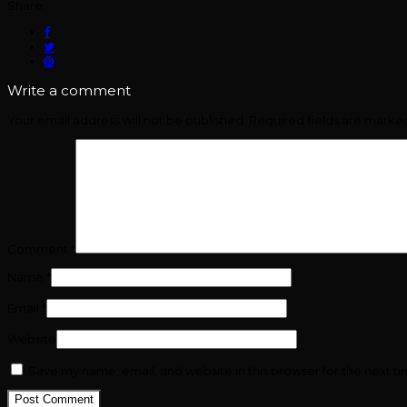
Share:
Write a comment
Your email address will not be published.
Required fields are mark
Comment
*
Name
*
Email
*
Website
Save my name, email, and website in this browser for the next t