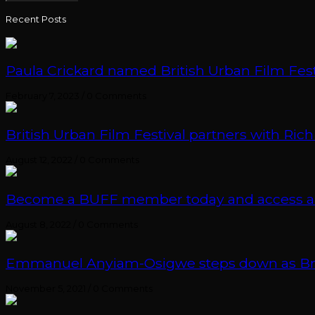
Recent Posts
Paula Crickard named British Urban Film Festi
February 7, 2023
/
0 Comments
British Urban Film Festival partners with Rich
August 12, 2022
/
0 Comments
Become a BUFF member today and access an e
August 8, 2022
/
0 Comments
Emmanuel Anyiam-Osigwe steps down as British
November 5, 2021
/
0 Comments