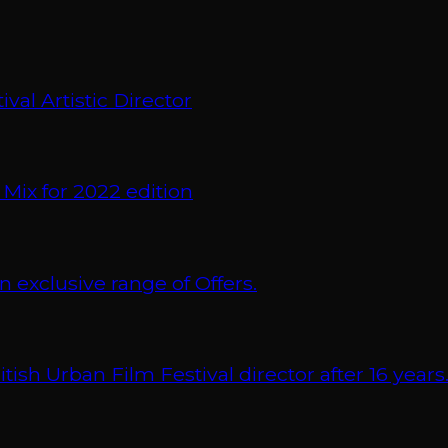
val Artistic Director
 Mix for 2022 edition
xclusive range of Offers.
 Urban Film Festival director after 16 years