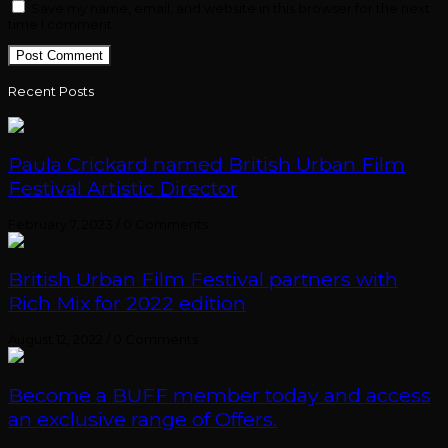
Save my name, email, and website in this browser for the next
time I comment.
Recent Posts
Paula Crickard named British Urban Film
Festival Artistic Director
February 7, 2023
/
0 Comments
British Urban Film Festival partners with
Rich Mix for 2022 edition
August 12, 2022
/
0 Comments
Become a BUFF member today and access
an exclusive range of Offers.