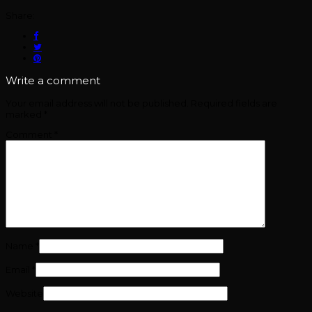
Share:
Write a comment
Your email address will not be published.
Required fields are
marked
*
Comment
*
Name
*
Email
*
Website