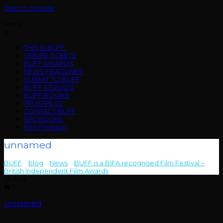
Skip to content
Menu
THIS IS BUFF
ORDER TICKETS
BUFF AWARDS
NEWS HEADLINES
SUBMIT TO BUFF
BUFF STUDIOS
BUFF BOOKS
TRUSTPILOT
CONTACT BUFF
SPONSORS
Film Freeway
unnamed
BUFF
>
blog
>
News
>
BUFF is a BIFA recognised Film Festival –
British Independent Film Awards
>
unnamed
24
Aug
0
unnamed