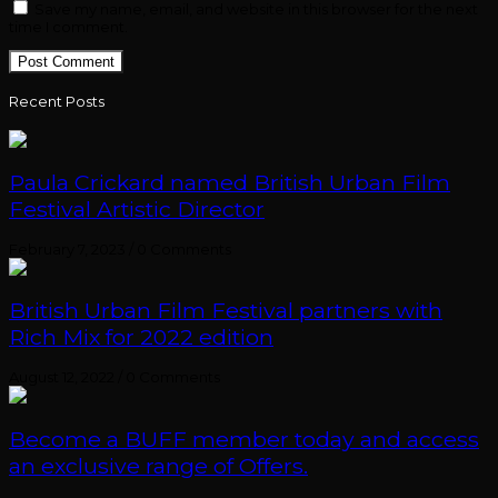
Save my name, email, and website in this browser for the next
time I comment.
Recent Posts
Paula Crickard named British Urban Film
Festival Artistic Director
February 7, 2023
/
0 Comments
British Urban Film Festival partners with
Rich Mix for 2022 edition
August 12, 2022
/
0 Comments
Become a BUFF member today and access
an exclusive range of Offers.