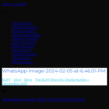
Skip to content
Menu
THIS IS BUFF
ORDER TICKETS
BUFF AWARDS
NEWS HEADLINES
SUBMIT TO BUFF
BUFF STUDIOS
BUFF BOOKS
TRUSTPILOT
CONTACT BUFF
SPONSORS
Film Freeway
WhatsApp-Image-2024-02-05-at-6.46.01-PM
BUFF
>
blog
>
Blog
>
The BUFF Blog (by Sheila Nortley –
December 2011)
>
WhatsApp-Image-2024-02-05-at-6.46.01-PM
06
Feb
0
WhatsApp-Image-2024-02-05-at-6.46.01-PM