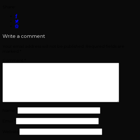
Share:
Write a comment
Your email address will not be published.
Required fields are
marked
*
Comment
*
Name
*
Email
*
Website