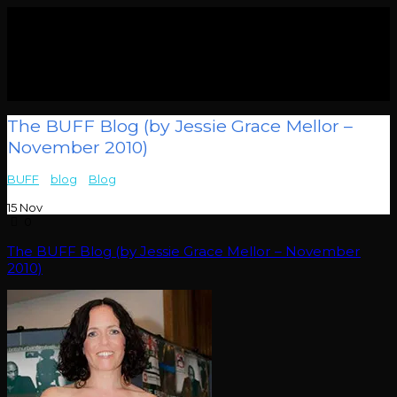
The BUFF Blog (by Jessie Grace Mellor –
November 2010)
BUFF
>
blog
>
Blog
>
The BUFF Blog (by Jessie Grace Mellor –
November 2010)
15
Nov
0
The BUFF Blog (by Jessie Grace Mellor – November
2010)