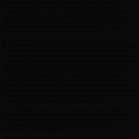
it was shown at the massive Cineworld in Ilford in September.
Those who saw it liked it and everyone touched upon the
possibility of doing so much more with it and I felt privileged that it
was shown alongside the excellent ‘Bad Day’, directed by Ian
David Diaz. After the screenings, Ian and I were grilled on stage by
Emmanuel who asked us about our experiences in making our
films and also the state of the British film industry.
As a former reviewer for a national newspaper and a wannabe
(paid) filmmaker, I felt able to give my two pence worth and mainly
spoke out about the fact that the government need to support
our industry a lot more. It seems obvious when I saw it out loud, but
in places like France, if you go to any cinema at any given time you
will see one or two Hollywood blockbusters alongside a whole
host of indigenous films, because French people want to see
French films and the government, distributors and exhibitors
support this. Here, you’ll be lucky to see anything British or low-
budget in anywhere else but ‘arthouse’ cinemas and until British
films get the proper support from all of the above and the publicity
and advertising they need to be seen, people will still pay money
to see a ‘Clash of the Titans’ over a ‘Looking For Eric’.
British filmmakers also need to stop trying to copy Hollywood
(because we don’t have their money or weather but we do have
amazing talent) and make intrinsically British films. But Ian and I
both agreed, that these films need to be commercial or
entertaining – or preferably both.
On a more positive note, I also touched upon the fact that it has