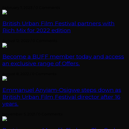
February 7, 2023
/
0 Comments
British Urban Film Festival partners with
Rich Mix for 2022 edition
August 12, 2022
/
0 Comments
Become a BUFF member today and access
an exclusive range of Offers.
August 8, 2022
/
0 Comments
Emmanuel Anyiam-Osigwe steps down as
British Urban Film Festival director after 16
years.
November 5, 2021
/
0 Comments