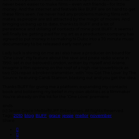
never been easier to make films – even with friends – for little
money. And the internet and festivals like BUFF are on hand to get
these films seen. I’ve never had any problems making films with
mates, as people are still attracted by the magic of movies. And
bringing us bang up to date, thanks to BUFF and a lot of
persistence and utilising of contacts of mine post BUFF, it seems I
will finally be getting paid for my art as a production company has
agreed to put money in to making N-Dubz into a 70 minute music
documentary to be released early next year.
Lady luck is shining on me as I also have a producer on board for
‘One Love’, my feature about the rave and pirate radio scene in
1990, set in our beloved London, written by myself and Arlene.
Imagine a film opening on the roof of a high-rise towerblock as
two DJs repair a broken transmitter, with ‘You Got The Love’ by The
Source, featuring Candi Stanton, blasting out and you get the idea.
Thanks BUFF for giving me a platform, expanding my contacts
book and bolstering my belief in my own abilities as a filmmaker.
You’re already on the list for the ‘One Love’ premiere.
ends.
(c) Jessie Grace Mellor/BUFF Enterprises. All Rights Reserved.
Tags:
2010
,
blog
,
BUFF
,
grace
,
jessie
,
mellor
,
november
Share: