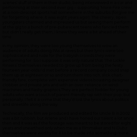
scenes’ stuff of them in their studio, being interviewed in a car and
performing at their second ever gig – supporting ‘More Fire crew’
at a non-descript sports hall somewhere in the suburbs (forgive me
for forgetting where, it was eight years ago!). The cheery, open
youngsters charmed and impressed us but seeing them perform
at the gig to a bunch of pre-pubescent teens who fancied them
but didn’t really get them, I knew they were a bit ahead of their
time.
In my opinion, they were too young themselves to wow an
audience of adults doing PAs at raves but their lyrics were too
sophisticated and rude for the babyish crowds they were
performing for. So I suppose it was only natural that ‘The Lickle
Rinsers’ themselves needed to grow up from being the feisty
fourteen year-olds I’d met before a record company could snap
them up at eighteen or so and turn them into rich, slick chart-
friendly fare, complete with expensive videos boasting designer
clobber and private jets and with an over-reliance on wind-
machines and flashy
graphics.They
are perfect fodder for young
adults who want a touch of parent-friendly rap with their pop, but
personally, I felt it a crime that they’d lost the lyrics about politics
and streetlife along the way.
Technically, the film we produced and edited for Uncle B in 2002
was a bit rubbish, but Arlene and I have honed our talent a lot since
then and it was as if the footage was meant to be stored for eight
years and unearthed only when me as a filmmaker and N-Dubz
themselves were worthy for it to be made into something more