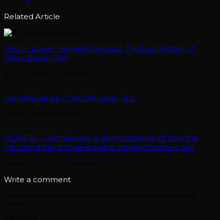
Related Article
Rest in power Menelik Shabazz: The God Father of
Black British Film
June 29, 2021
/
0 Comment
Les Misérables – The D’Angelo Test
May 27, 2021
/
0 Comment
MLK/FBI – Film Review: A demonstration of how the
educated black male is public enemy number one
January 15, 2021
/
0 Comment
Write a comment
Your email address will not be published.
Required fields are
marked
*
Comment
*