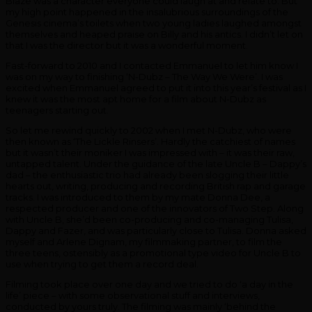
Blaze was a character everyone could laugh at and relate to. But
my high point happened in the insalubrious surroundings of the
Genesis cinema’s toilets when two young ladies laughed amongst
themselves and heaped praise on Billy and his antics. I didn’t let on
that I was the director but it was a wonderful moment.
Fast-forward to 2010 and I contacted Emmanuel to let him know I
was on my way to finishing ‘N-Dubz – The Way We Were’. I was
excited when Emmanuel agreed to put it into this year’s festival as I
knew it was the most apt home for a film about N-Dubz as
teenagers starting out.
So let me rewind quickly to 2002 when I met N-Dubz, who were
then known as ‘The Lickle Rinsers’. Hardly the catchiest of names
but it wasn’t their moniker I was impressed with – it was their raw,
untapped talent. Under the guidance of the late Uncle B – Dappy’s
dad – the enthusiastic trio had already been slogging their little
hearts out, writing, producing and recording British rap and garage
tracks. I was introduced to them by my mate Donna Dee, a
respected producer and one of the innovators of Two Step. Along
with Uncle B, she’d been co-producing and co-managing Tulisa,
Dappy and Fazer, and was particularly close to Tulisa. Donna asked
myself and Arlene Dignam, my filmmaking partner, to film the
three teens, ostensibly as a promotional type video for Uncle B to
use when trying to get them a record deal.
Filming took place over one day and we tried to do ‘a day in the
life’ piece – with some observational stuff and interviews,
conducted by yours truly. The filming was mainly ‘behind the