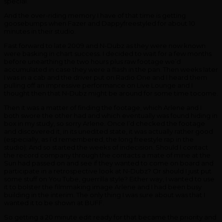
special.
And the over-riding memory I have of that time is getting
goosebumps when Fazer and Dappyfreestyled for about 10
minutes in their studio.
Fast forward to late 2009 and N-Dubz as they were now known
were basking in chart success. I decided to wait for a few months
before unearthing the two hours plus raw footage we’d
accumulated in case they were a flash in the pan. Then weeks later
I was in a cab and the driver put on Radio One and I heard them
pulling off an impressive performance on Live Lounge and I
thought then that N-Dubz might be around for some time tocome.
Then it was a matter of finding the footage, which Arlene and I
both swore the other had and which eventually was found hiding in
box in my study, so sorry Arlene. Once I’d checked the footage
and discovered it, in its unedited state, it was actually rather good
(especially, as I’d remembered, the long freestyle rap in the
studio); And so started the weeks of indecision. Should I contact
the record company through the contacts a mate of mine at the
Sun had passed on and see if they wanted to come on board and
participate in a retrospective look at N-Dubz? Or should I just put
some stuff on You Tube, guerrilla style? Either way, I wanted to use
it to bolster the filmmaking image Arlene and I had been busy
building in the interim. The only thing I was sure about was that I
wanted it to be shown at BUFF.
So getting a 20 minute edit ready for that became the priority and