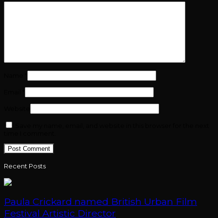
Name
*
Email
*
Website
Save my name, email, and website in this browser for the next
time I comment.
Recent Posts
Paula Crickard named British Urban Film
Festival Artistic Director