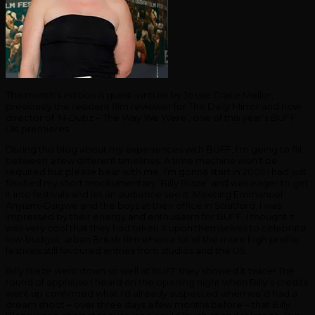
This month’s edition is guest-written by Jessie Grace Mellor,
previously the resident film reviewer for The Daily Mirror and now
director of ‘N-Dubz – The Way We Were’, one of this year’s BUFF
UK premieres…
During this blog about my experiences with BUFF, I’m going to flit
between a few different timelines. A time machine won’t be
required but please bear with me. I’m gonna start in 2005.I had just
finished my short mockumentary ‘Billy Blaze’ and was eager to get
it into festivals and let an audience see it. Meeting Emmanuel
Anyiam-Osigwe and the boys at their office in Stratford, I was
impressed by their energy and enthusiasm for BUFF. I thought it
was very cool that they had taken it upon themselves to celebrate
low-budget, urban British film when a lot of the more high profile
festivals still favoured entries from studios and the US.
Billy Blaze went down so well at BUFF they showed it twice! The
round of applause I heard on the opening night when Billy’s credits
went up confirmed what I’d already suspected when we’d had a
dream shoot – over three days a few months before – that Billy