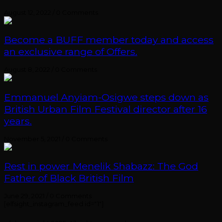
August 12, 2022
/
0 Comments
Become a BUFF member today and access
an exclusive range of Offers.
August 8, 2022
/
0 Comments
Emmanuel Anyiam-Osigwe steps down as
British Urban Film Festival director after 16
years.
November 5, 2021
/
0 Comments
Rest in power Menelik Shabazz: The God
Father of Black British Film
June 29, 2021
/
0 Comments
[elfsight_instagram_feed id="1"]