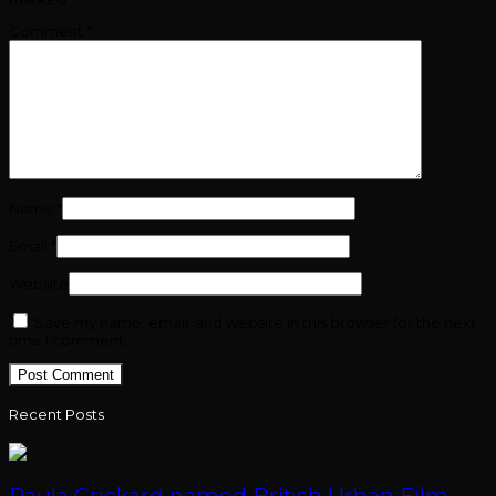
Comment
*
Name
*
Email
*
Website
Save my name, email, and website in this browser for the next
time I comment.
Recent Posts
Paula Crickard named British Urban Film