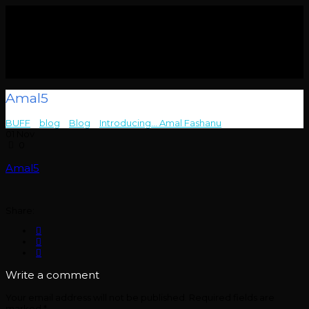
Amal5
BUFF
>
blog
>
Blog
>
Introducing… Amal Fashanu
>
Amal5
01
Nov
0
Amal5
Share:
Write a comment
Your email address will not be published.
Required fields are
marked
*