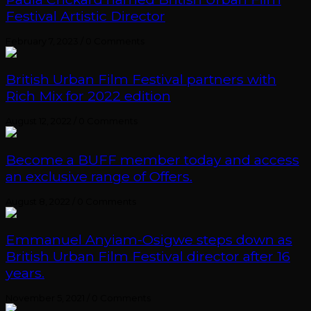
Festival Artistic Director
February 7, 2023
/
0 Comments
British Urban Film Festival partners with
Rich Mix for 2022 edition
August 12, 2022
/
0 Comments
Become a BUFF member today and access
an exclusive range of Offers.
August 8, 2022
/
0 Comments
Emmanuel Anyiam-Osigwe steps down as
British Urban Film Festival director after 16
years.
November 5, 2021
/
0 Comments