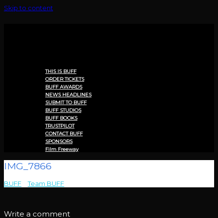
Skip to content
Menu
THIS IS BUFF
ORDER TICKETS
BUFF AWARDS
NEWS HEADLINES
SUBMIT TO BUFF
BUFF STUDIOS
BUFF BOOKS
TRUSTPILOT
CONTACT BUFF
SPONSORS
Film Freeway
IMG_7866
BUFF
>
Team BUFF
>
IMG_7866
Write a comment