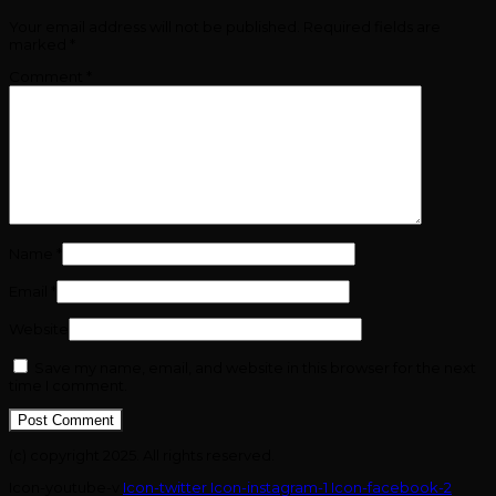
Your email address will not be published.
Required fields are
marked
*
Comment
*
Name
*
Email
*
Website
Save my name, email, and website in this browser for the next
time I comment.
(c) copyright 2025. All rights reserved.
Icon-youtube-v
Icon-twitter
Icon-instagram-1
Icon-facebook-2