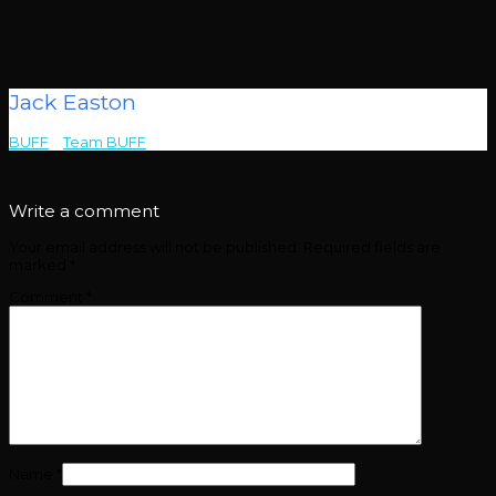
Jack Easton
BUFF
>
Team BUFF
>
Jack Easton
Write a comment
Your email address will not be published.
Required fields are
marked
*
Comment
*
Name
*