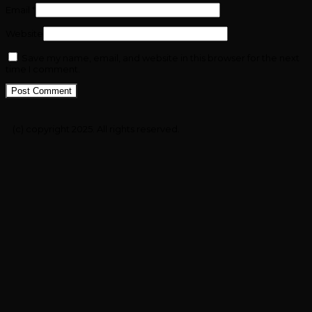
Email
*
Website
Save my name, email, and website in this browser for the next
time I comment.
(c) copyright 2025. All rights reserved.