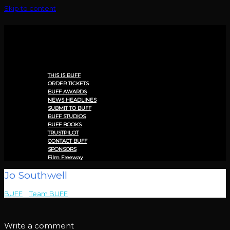
Skip to content
Menu
THIS IS BUFF
ORDER TICKETS
BUFF AWARDS
NEWS HEADLINES
SUBMIT TO BUFF
BUFF STUDIOS
BUFF BOOKS
TRUSTPILOT
CONTACT BUFF
SPONSORS
Film Freeway
Jo Southwell
BUFF
>
Team BUFF
>
Jo Southwell
Write a comment