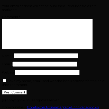
Your email address will not be published.
Required fields are
marked
*
Comment
*
Name
*
Email
*
Website
Save my name, email, and website in this browser for the next
time I comment.
(c) copyright 2025. All rights reserved.
Icon-youtube-v
Icon-twitter
Icon-instagram-1
Icon-facebook-2