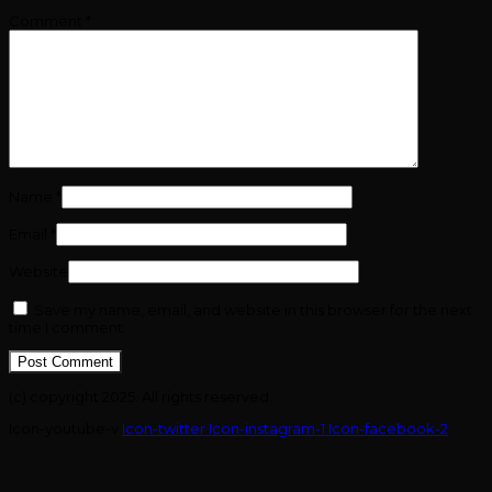
Comment
*
Name
*
Email
*
Website
Save my name, email, and website in this browser for the next
time I comment.
(c) copyright 2025. All rights reserved.
Icon-youtube-v
Icon-twitter
Icon-instagram-1
Icon-facebook-2