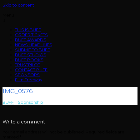
Skip to content
Menu
THIS IS BUFF
ORDER TICKETS
BUFF AWARDS
NEWS HEADLINES
SUBMIT TO BUFF
BUFF STUDIOS
BUFF BOOKS
TRUSTPILOT
CONTACT BUFF
SPONSORS
Film Freeway
IMG_0576
BUFF
>
Sponsorship
>
IMG_0576
Write a comment
Your email address will not be published.
Required fields are
marked
*