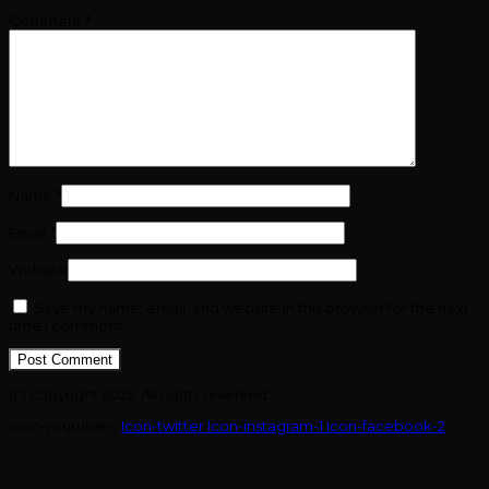
Comment
*
Name
*
Email
*
Website
Save my name, email, and website in this browser for the next
time I comment.
(c) copyright 2025. All rights reserved.
Icon-youtube-v
Icon-twitter
Icon-instagram-1
Icon-facebook-2