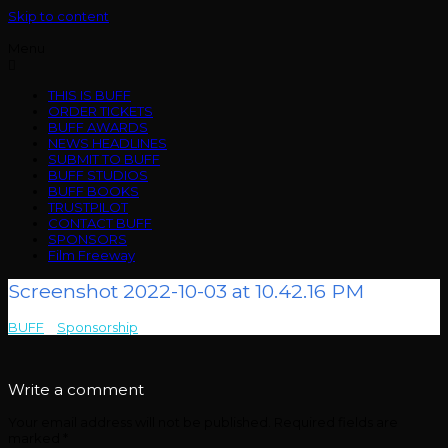
Skip to content
Menu
THIS IS BUFF
ORDER TICKETS
BUFF AWARDS
NEWS HEADLINES
SUBMIT TO BUFF
BUFF STUDIOS
BUFF BOOKS
TRUSTPILOT
CONTACT BUFF
SPONSORS
Film Freeway
Screenshot 2022-10-03 at 10.42.16 PM
BUFF
>
Sponsorship
>
Screenshot 2022-10-03 at 10.42.16 PM
Write a comment
Your email address will not be published.
Required fields are
marked
*