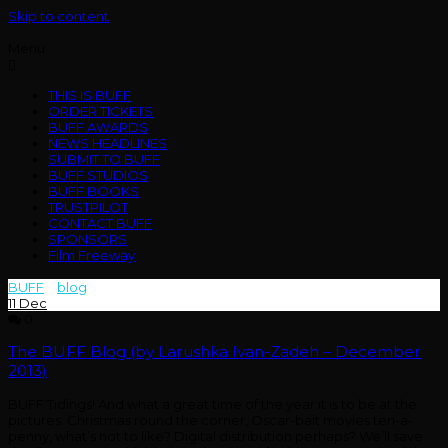
Skip to content
Menu
THIS IS BUFF
ORDER TICKETS
BUFF AWARDS
NEWS HEADLINES
SUBMIT TO BUFF
BUFF STUDIOS
BUFF BOOKS
TRUSTPILOT
CONTACT BUFF
SPONSORS
Film Freeway
BUFF
>
blog
>
2013
11
Dec
0
The BUFF Blog (by Larushka Ivan-Zadeh – December
2013)
BUFF Tidings! And what a great time of the year it is to be at the
pictures. Christmas round the corner, Oscar-bait movies ten-a-
penny, what’s not to like? Digital distribution perhaps? We’ll save