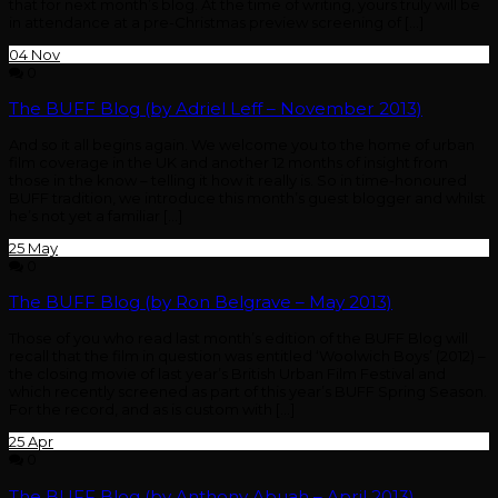
that for next month’s blog. At the time of writing, yours truly will be
in attendance at a pre-Christmas preview screening of […]
04
Nov
0
The BUFF Blog (by Adriel Leff – November 2013)
And so it all begins again. We welcome you to the home of urban
film coverage in the UK and another 12 months of insight from
those in the know – telling it how it really is. So in time-honoured
BUFF tradition, we introduce this month’s guest blogger and whilst
he’s not yet a familiar […]
25
May
0
The BUFF Blog (by Ron Belgrave – May 2013)
Those of you who read last month’s edition of the BUFF Blog will
recall that the film in question was entitled ‘Woolwich Boys’ (2012) –
the closing movie of last year’s British Urban Film Festival and
which recently screened as part of this year’s BUFF Spring Season.
For the record, and as is custom with […]
25
Apr
0
The BUFF Blog (by Anthony Abuah – April 2013)