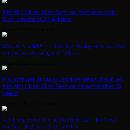
British Urban Film Festival partners with
Rich Mix for 2022 edition
August 12, 2022
/
0 Comments
Become a BUFF member today and access
an exclusive range of Offers.
August 8, 2022
/
0 Comments
Emmanuel Anyiam-Osigwe steps down as
British Urban Film Festival director after 16
years.
November 5, 2021
/
0 Comments
Rest in power Menelik Shabazz: The God
Father of Black British Film