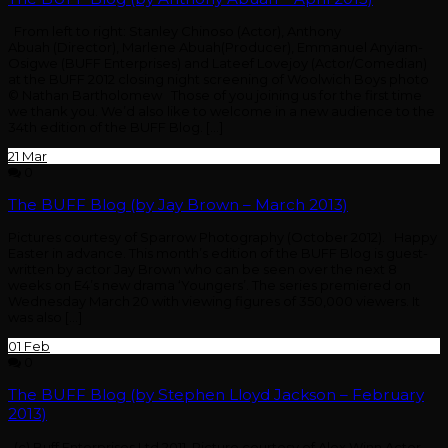
From left to right: Stanley Chinoso (Actor), Anthony
Abuah (Director), Marlene Abuah(Producer), Emmanuel Anyiam-
Osigwe (BUFF Enterprises) and Lateef Lovejoy (Actor/Comedian)
at the BUFF 2012 closing night screening of Woolwich Boys photo
© Nathan Bartholomew Those of you joining us for the first time
we thank you. We’d also like to welcome in a new audience to the
34th edition of the BUFF Blog. […]
21
Mar
0
The BUFF Blog (by Jay Brown – March 2013)
Pictures courtesy of Sparrow Photography (October 2012). Happy
Easter in advance. This month’s edition of the BUFF Blog is guest-
written by actor Jay Brown who can be seen over the next 8
weeks on E4’s new drama ‘Youngers’. The series premiered on
Wednesday March 20 with viewing figures of 350,000 viewers. It
was also […]
01
Feb
0
The BUFF Blog (by Stephen Lloyd Jackson – February
2013)
(c) Buff Enterprises Ltd 2011. Picture courtesy of Alex Winn Actor