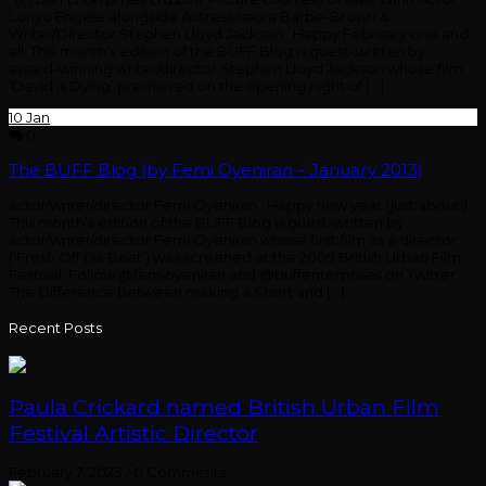
Lonyo Engele alongside Actress Isaura Barbe-Brown &
Writer/Director Stephen Lloyd Jackson Happy February one and
all. This month’s edition of the BUFF Blog is guest-written by
award-winning writer/director Stephen Lloyd Jackson whose film
‘David is Dying’ premiered on the opening night of […]
10
Jan
0
The BUFF Blog (by Femi Oyeniran – January 2013)
actor/writer/director Femi Oyeniran Happy new year (just about!)
This month’s edition of the BUFF Blog is guest-written by
actor/writer/director Femi Oyeniran whose first film as a director
(‘Fresh Off Da Boat’) was screened at the 2009 British Urban Film
Festival. Follow @femioyeniran and @buffenterprises on Twitter…
The Difference between making a Short and […]
Recent Posts
Paula Crickard named British Urban Film
Festival Artistic Director
February 7, 2023
/
0 Comments