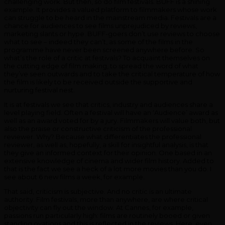
challenging work. But then, so do film festivals. BUFF is a shining
example. It provides a valued platform to filmmakers whose work
can struggle to be heard in the mainstream media. Festivals are a
chance for audiences to see films unprejudiced by reviews,
marketing slants or hype. BUFF-goers don’t use reviews to choose
what to see – indeed they can’t, as some of the films in the
programme have never been screened anywhere before. So
what’s the role of a critic at festivals? To acquaint themselves on
the cutting edge of film making, to spread the word of what
they’ve seen outwards and to take the critical temperature of how
the film is likely to be received outside the supportive and
nurturing festival nest.
It is at festivals we see that critics, industry and audiences share a
level playing field. Often a festival will have an ‘Audience’ award as
well as an award voted for by a jury. Filmmakers will value both, but
also the praise or constructive criticism of the professional
reviewer. Why? Because what differentiates the professional
reviewer, as well as, hopefully, a skill for insightful analysis, is that
they give an informed context for their opinion. One based in an
extensive knowledge of cinema and wider film history. Added to
that is the fact we see a heck of a lot more movies than you do. I
see about 6 new films a week, for example.
That said, criticism is subjective. And no critic is an ultimate
authority. Film festivals, more than anywhere, are where critical
objectivity can fly out the window. At Cannes, for example,
passions run particularly high: films are routinely booed or given
standing ovations and this is reflected in the reviews. Here, even