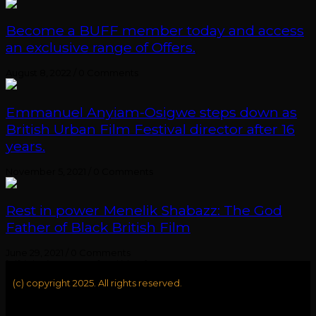
Become a BUFF member today and access
an exclusive range of Offers.
August 8, 2022
/
0 Comments
Emmanuel Anyiam-Osigwe steps down as
British Urban Film Festival director after 16
years.
November 5, 2021
/
0 Comments
Rest in power Menelik Shabazz: The God
Father of Black British Film
June 29, 2021
/
0 Comments
[elfsight_instagram_feed id="1"]
(c) copyright 2025. All rights reserved.