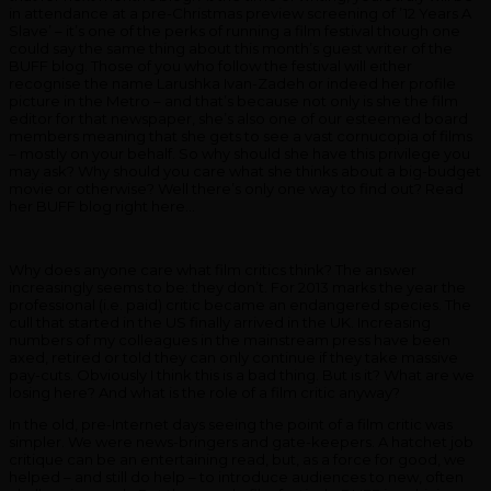
in attendance at a pre-Christmas preview screening of ’12 Years A
Slave’ – it’s one of the perks of running a film festival though one
could say the same thing about this month’s guest writer of the
BUFF blog. Those of you who follow the festival will either
recognise the name Larushka Ivan-Zadeh or indeed her profile
picture in the Metro – and that’s because not only is she the film
editor for that newspaper, she’s also one of our esteemed board
members meaning that she gets to see a vast cornucopia of films
– mostly on your behalf. So why should she have this privilege you
may ask? Why should you care what she thinks about a big-budget
movie or otherwise? Well there’s only one way to find out? Read
her BUFF blog right here…
Why does anyone care what film critics think? The answer
increasingly seems to be: they don’t. For 2013 marks the year the
professional (i.e. paid) critic became an endangered species. The
cull that started in the US finally arrived in the UK. Increasing
numbers of my colleagues in the mainstream press have been
axed, retired or told they can only continue if they take massive
pay-cuts. Obviously I think this is a bad thing. But is it? What are we
losing here? And what is the role of a film critic anyway?
In the old, pre-Internet days seeing the point of a film critic was
simpler. We were news-bringers and gate-keepers. A hatchet job
critique can be an entertaining read, but, as a force for good, we
helped – and still do help – to introduce audiences to new, often