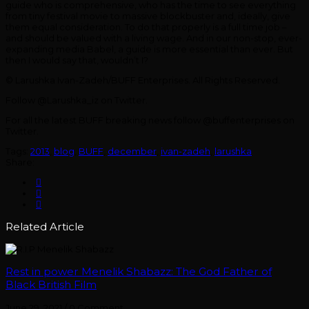
guide who is comprehensive, who has the time to see everything
from tiny festival movie to massive blockbuster and, ideally, give
them equal consideration. To do that properly is a full time job –
and should be valued with a living wage. And in our non-stop, ever-
expanding media Babel, a guide is more essential than ever. But
then I would say that, wouldn’t I?
© Larushka Ivan-Zadeh/BUFF Enterprises. All Rights Reserved.
Follow @Larushka_iz on Twitter.
For all the latest BUFF breaking news follow @buffenterprises on
Twitter.
Tags:
2013
,
blog
,
BUFF
,
december
,
ivan-zadeh
,
larushka
Share:
Related Article
Rest in power Menelik Shabazz: The God Father of
Black British Film
June 29, 2021
/
0 Comment