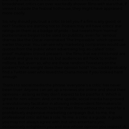
broadsheet critics can over-excitedly shower films with stars that, if
viewed outside the festival hothouse, they might have appraised
more coolly.
So, why should you trust a critic to tell you if a film is any good, or
not? Studios are starting not to. Posters may still have critics’ star
ratings on them as a badge of pride – but tweets from ‘normal’
punters have begun to be used on publicity, even for ‘serious’
dramas like the Oscar-nominated ‘The Impossible’ which opened
earlier this year. You can see why marketing companies would use
quotes from the public when advertising big, so-called ‘critic-
proof’ multiplex crowd-pleasers – the films that we critics insist are
rubbish and give no stars to, but audiences still flock to in their
millions. But, even so, who are these random Tweeters on the
posters? What weight does their opinion hold? You could probably
find a Twitter-user who loved the Diana movie if you looked hard
enough.
Thanks to social media the phrase ‘everyone’s a critic’ has never
been truer. Anyone can set up a reviews site online and shout their
opinions – as long as they don’t expect to be paid for it. Which is
great for non-elitism. And, on the upside, social media has proved
a revolutionary facilitator in allowing independent filmmakers to
create a word-of-mouth buzz for their films without the need for a
prohibitively expensive marketing campaign. But, to me, the
professional critic still has a role. To me, a critic is a guide. A guide
you may not always agree with, but who entertains you,
occasionally enlightens you and one whose opinion you respect. A