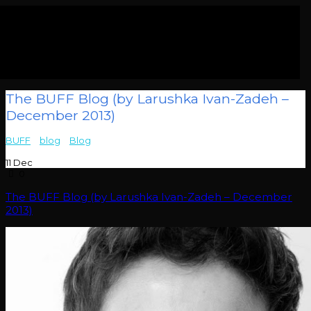
The BUFF Blog (by Larushka Ivan-Zadeh –
December 2013)
BUFF
>
blog
>
Blog
>
The BUFF Blog (by Larushka Ivan-Zadeh –
December 2013)
11
Dec
0
The BUFF Blog (by Larushka Ivan-Zadeh – December
2013)