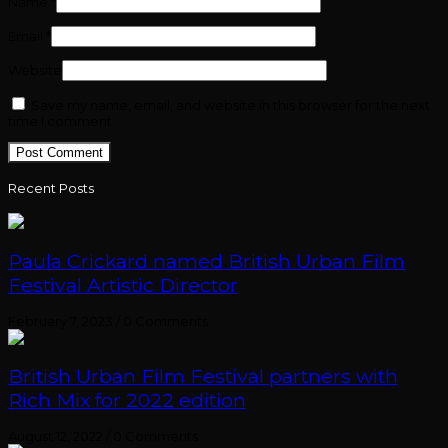
Name
*
Email
*
Website
Save my name, email, and website in this browser for the next
time I comment.
Recent Posts
Paula Crickard named British Urban Film
Festival Artistic Director
February 7, 2023
/
0 Comments
British Urban Film Festival partners with
Rich Mix for 2022 edition
August 12, 2022
/
0 Comments