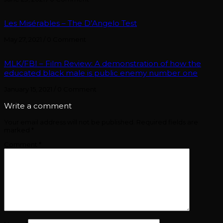
Les Misérables – The D’Angelo Test
May 27, 2021
/
0 Comment
MLK/FBI – Film Review: A demonstration of how the
educated black male is public enemy number one
January 15, 2021
/
0 Comment
Write a comment
Your email address will not be published.
Required fields are
marked
*
Comment
*