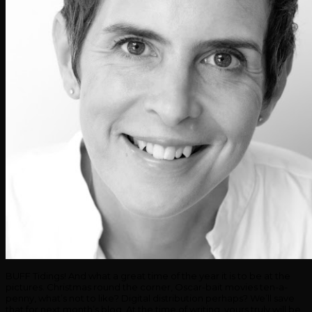
BUFF Tidings! And what a great time of the year it is to be at the
pictures. Christmas round the corner, Oscar-bait movies ten-a-
penny, what’s not to like? Digital distribution perhaps? We’ll save
that for next month’s blog. At the time of writing, yours truly will be