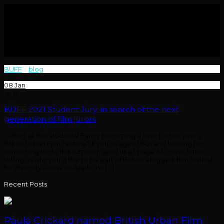
BUFF
>
blog
>
jury
08
Jan
0
BUFF 2021 Student Jury: in search of the next
generation of film jurors
Calling all film students! Fancy becoming a juror for this year’s
British Urban Film Festival? If you’re aged 18-21 and looking for
something to do this summer, send us a 1 page A4 cover letter
telling us why you’d like to be part of Britain’s biggest film festival
for diversity – now on Apple TV! […]
Recent Posts
Paula Crickard named British Urban Film