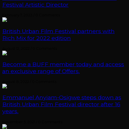
Festival Artistic Director
February 7, 2023
/
0 Comments
British Urban Film Festival partners with
Rich Mix for 2022 edition
August 12, 2022
/
0 Comments
Become a BUFF member today and access
an exclusive range of Offers.
August 8, 2022
/
0 Comments
Emmanuel Anyiam-Osigwe steps down as
British Urban Film Festival director after 16
years.
November 5, 2021
/
0 Comments