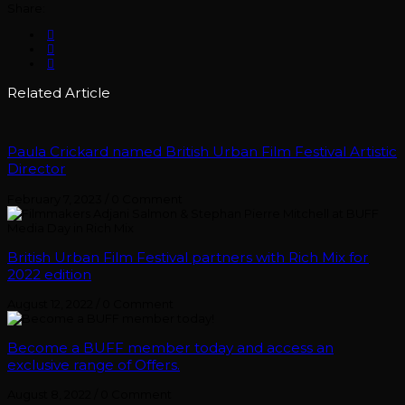
Share:
Related Article
Paula Crickard named British Urban Film Festival Artistic
Director
February 7, 2023
/
0 Comment
British Urban Film Festival partners with Rich Mix for
2022 edition
August 12, 2022
/
0 Comment
Become a BUFF member today and access an
exclusive range of Offers.
August 8, 2022
/
0 Comment