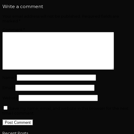
Write a comment
Your email address will not be published.
Required fields are
marked
*
Comment
*
Name
*
Email
*
Website
Save my name, email, and website in this browser for the next
time I comment.
Recent Posts