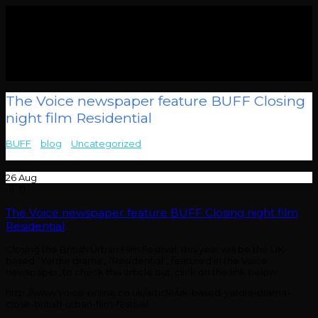
The Voice newspaper feature BUFF Closing
night film Residential
BUFF
>
blog
>
Uncategorized
>
The Voice newspaper feature
BUFF Closing night film Residential
26
Aug
0
The Voice newspaper feature BUFF Closing night film
Residential
Closing the British Urban Film Festival, this year will be the UK-
based “Yardie drama’, “Residential”, featured in the Voice
newspaper, to check this article out, click on the link below.
http://www.voice-online.co.uk/article/uk-based-yardie-drama-
close-british-urban-film-festival