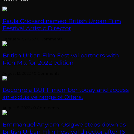
Paula Crickard named British Urban Film
Festival Artistic Director
February 7, 2023
/
0 Comments
British Urban Film Festival partners with
Rich Mix for 2022 edition
August 12, 2022
/
0 Comments
Become a BUFF member today and access
an exclusive range of Offers.
August 8, 2022
/
0 Comments
Emmanuel Anyiam-Osigwe steps down as
British Urban Film Festival director after 16