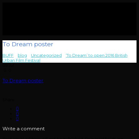
To Dream poster
BUFF
>
blog
>
Uncategorized
>
‘To Dream’ to open 2016 British
Urban Film Festival
>
To Dream poster
09
Jul
0
To Dream poster
Share:
Write a comment
Your email address will not be published.
Required fields are