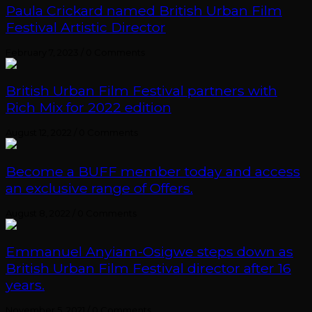
Paula Crickard named British Urban Film
Festival Artistic Director
February 7, 2023
/
0 Comments
British Urban Film Festival partners with
Rich Mix for 2022 edition
August 12, 2022
/
0 Comments
Become a BUFF member today and access
an exclusive range of Offers.
August 8, 2022
/
0 Comments
Emmanuel Anyiam-Osigwe steps down as
British Urban Film Festival director after 16
years.
November 5, 2021
/
0 Comments