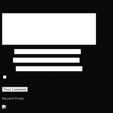
marked
*
Comment
*
Name
*
Email
*
Website
Save my name, email, and website in this browser for the next
time I comment.
Recent Posts