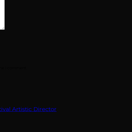
ime I comment.
val Artistic Director