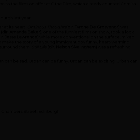
n to the films on offer at C the Film, which already counted Cornish
burgh last year.
r at its heart.
Ominous Thoughts
(dir. Tyrone De Grosvenor)
was
d
(dir. Amanda Baker),
one of the funniest films on show, took a look
dir. Jesse Lawrence)
while more conventional on the surface, mixed
 make the story of a young immigrant boy funny, heart-warming
n surround them.
Still Life
(dir. Nelson Sivalingham)
was a refreshing
n. Urban can be sad. Urban can be funny. Urban can be exciting. Urban can
e, Chambers Street, Edinburgh.