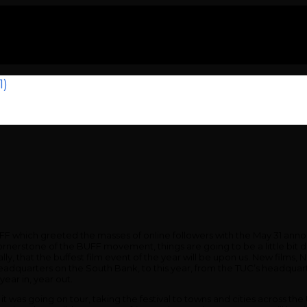
1)
 BUFF which greeted the masses of online followers with the May 31 an
ornerstone of the BUFF movement, things are going to be a little bit 
lly, that the buffest film event of the year will be upon us. New films
 headquarters on the South Bank, to this year, from the TUC’s headquar
ear in, year out.
t it was going on tour, taking the festival to towns and cities across t