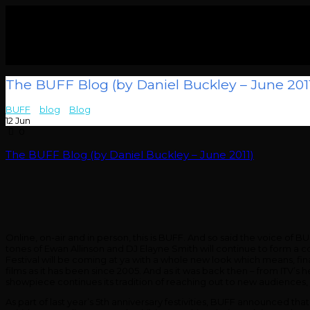
The BUFF Blog (by Daniel Buckley – June 201
BUFF
>
blog
>
Blog
>
The BUFF Blog (by Daniel Buckley – June 2011)
12
Jun
0
The BUFF Blog (by Daniel Buckley – June 2011)
Online, on-air and in person, this is BUFF. And so said the voice of
tones of Ewan Allinson and DJ Elayne Smith will continue to form a c
Festival will be coming at ya with a whole new look which means, fina
films as it has been since 2005. And as it was back then – from ITV’s
showpiece continues its tradition of reaching out to new audiences, y
As part of last year’s 5th anniversary festivities, BUFF announced tha