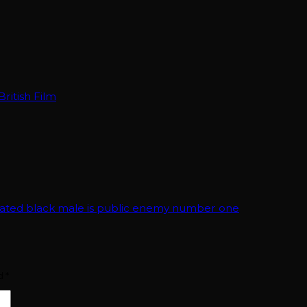
ritish Film
cated black male is public enemy number one
ed
*