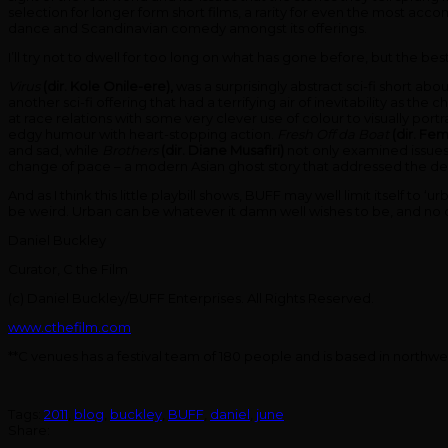
selection for longer form short films, a rarity for even the most ac
dance and Scandinavian comedy amongst its offerings.
I’ll try not to dwell for too long on what has gone before, but the b
Virus
(dir. Kole Onile-ere),
was a surprisingly abstract sci-fi short abo
another sci-fi offering that had a terrifying air of inevitability as th
at race relations with some very clever use of colour to visually portra
edgy humour with heart-stopping action.
Fresh Off da Boat
(dir. Fem
and sad, while
Brothers
(dir. Diane Musafiri)
not only examined issues
change of pace – a modern Asian ghost story that addressed the del
And as I think this little playbill shows, BUFF may well limit itself to
be weird. Urban can be whatever it damn well wishes to be, and no one
Daniel Buckley
Curator, C the Film
(c) Daniel Buckley/BUFF Enterprises. All Rights Reserved.
www.cthefilm.com
**C venues has a festival team of 180 people and is based in north
Tags:
2011
,
blog
,
buckley
,
BUFF
,
daniel
,
june
Share: