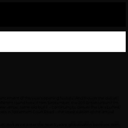
nouncement of this year’s opening feature. And though the dulcet
different round here. From September, the 2011 British Urban Film
, New venue, same old BUFF – continuing to deliver the UK’s buffest
ters in Tottenham Court Road – the latest edition of the annual
he UK. And as we enter the next 5 years, globalisation beckons. With