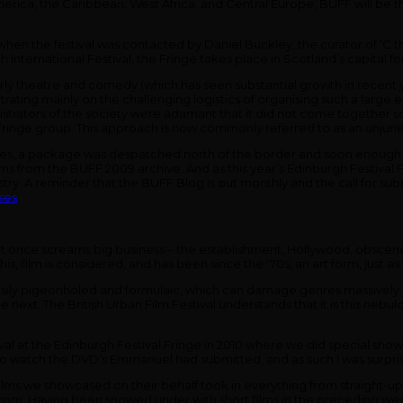
America, the Caribbean, West Africa, and Central Europe, BUFF will be
en the festival was contacted by Daniel Buckley, the curator of ‘C the 
rgh International Festival, the Fringe takes place in Scotland’s capital 
arly theatre and comedy (which has seen substantial growth in recent y
entrating mainly on the challenging logistics of organising such a large 
istrators of the society were adamant that it did not come together so 
nge group. This approach is now commonly referred to as an unjuried fes
s, a package was despatched north of the border and soon enough o
ms from the BUFF 2009 archive. And as this year’s Edinburgh Festival 
ustry. A reminder that the BUFF Blog is out monthly and the call for subm
ses
. It at once screams big business – the establishment, Hollywood, obscen
this, film is considered, and has been since the ‘70s, an art form, just a
o easily pigeonholed and formulaic, which can damage genres massively. I
e next. The British Urban Film Festival understands that it is this nebu
ival at the Edinburgh Festival Fringe in 2010 where we did special show
o watch the DVD’s Emmanuel had submitted, and as such I was surpris
 films we showcased on their behalf took in everything from straight-up d
rang from. Having been snowed under with short films in the preceding 