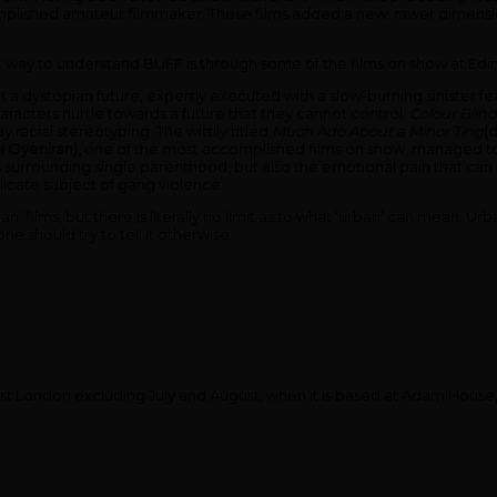
complished amateur filmmaker. These films added a new, rawer dimensio
est way to understand BUFF is through some of the films on show at Edin
ut a dystopian future, expertly executed with a slow-burning sinister fea
e characters hurtle towards a future that they cannot control.
Colour Blin
y racial stereotyping. The wittily titled
Much Ado About a Minor Ting
(
i Oyeniran),
one of the most accomplished films on show, managed to
 surrounding single parenthood, but also the emotional pain that ca
icate subject of gang violence.
 ‘urban’ films, but there is literally no limit as to what ‘urban’ can mea
 should try to tell it otherwise.
west London excluding July and August, when it is based at Adam Hous