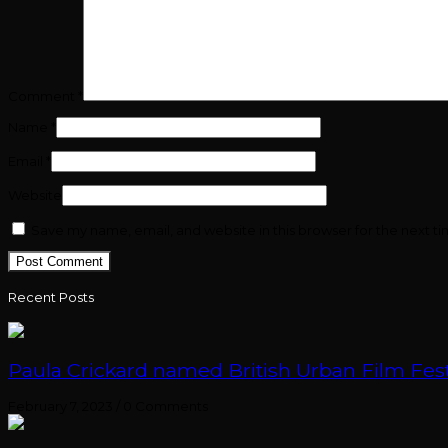
Comment
*
Name
*
Email
*
Website
Save my name, email, and website in this browser for the next t
Recent Posts
Paula Crickard named British Urban Film Festi
February 7, 2023
/
0 Comments