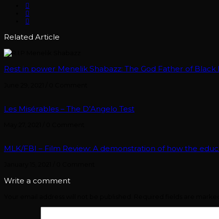
Related Article
Rest in power Menelik Shabazz: The God Father of Black B
June 29, 2021
/
0 Comment
Les Misérables – The D’Angelo Test
May 27, 2021
/
0 Comment
MLK/FBI – Film Review: A demonstration of how the edu
January 15, 2021
/
0 Comment
Write a comment
Your email address will not be published.
Required fields are mark