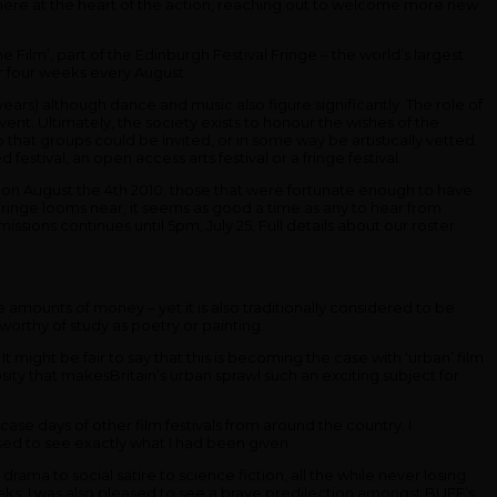
 there at the heart of the action, reaching out to welcome more new
Film’, part of the Edinburgh Festival Fringe – the world’s largest
for four weeks every August.
ears) although dance and music also figure significantly. The role of
event. Ultimately, the society exists to honour the wishes of the
that groups could be invited, or in some way be artistically vetted.
tival, an open access arts festival or a fringe festival.
n August the 4th 2010, those that were fortunate enough to have
Fringe looms near, it seems as good a time as any to hear from
issions continues until 5pm, July 25. Full details about our roster
e amounts of money – yet it is also traditionally considered to be
s worthy of study as poetry or painting.
t might be fair to say that this is becoming the case with ‘urban’ film
losity that makesBritain’s urban sprawl such an exciting subject for
case days of other film festivals from around the country. I
ed to see exactly what I had been given.
rama to social satire to science fiction, all the while never losing
weeks, I was also pleased to see a brave predilection amongst BUFF’s