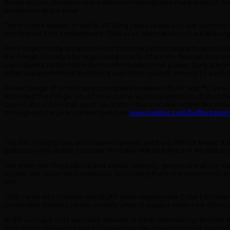
British actors, directors and exhibitors making their mark in North 
audiences all the time.
This month’s edition of the BUFF Blog takes us back to last summer wh
arts festival. First established in 1946 as an alternative to the Edinbu
The Fringe mostly attracts events from the performing arts, particul
the Fringe Society (the organisers) is to facilitate the festival, conc
participants, to promote them collectively to the public. Early admin
What was performed and how it was done was left entirely to each Fri
An exchange of emails soon transpired between BUFF and **C venue
attended the Fringe would have come across a selection of short fil
Daniel about how it all went ‘up north’ – plus his take on the film ind
throughout the year can be found via
www.twitter.com/buffenterpri
The film industry has, and I suspect always, will be a difficult beast
politically very liberal; consider films like
Milk
and
M.A.S.H.
As well as 
Yet, even with this political and artistic diversity, genres are all to
as well. Yet urban life is nebulous, fluctuating from one extreme to th
film.
I first came into contact with BUFF while curating the C the Film fest
remember thinking I knew exactly what to expect when I sat down t
BUFF is unique in its specialist interest in urban filmmaking, and the
sight of the real world and its’ issues that the stories they tell sp