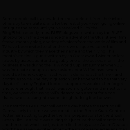
Some people call it a newsletter, most delete it from their inbox,
others try to emulate it, and for the rest of you – well, going online
isn’t quite the same until you’ve received it… its’ the BUFF
Blog!!!Until recently, most BUFF blogs were written by the BUFF
ghostwriter. In the 2 years since the advent of the UK’s 1st ever film
festival monthly blog, a variety of voices from the world of film and
TV have been invited to offer their own unique voice on the
industry by which they make their name and their living. This
month’s edition is guest written by an Oscar award winner no less
(albeit by association) and arguably one of the busiest men in the
business. It was during the FIFA World Cup last summer when BUFF
was fortunate enough to have asked actor Wil Johnson when
would be his next day off such was his demand at the time – and
continues to be. The day in question just happened to be that very
day itself – a day England football supporters would rather forget –
and sure enough, that match was soon forgotten and in next to no
time, we were discussing Wil’s ideas to pen a script for a cop
drama whilst tucking into some delightful king fried prawns.
The next time BUFF met Wil was the day before the Notting Hill
Carnival only this time we were in situ at the Bernie Grant Centre in
Tottenham putting together the final preparations for the British
Urban Film Festival. It was during this juncture that Wil mentioned
another script which had just been finished by actor Adam Deacon
which he was very excited about – the script was billed as an urban