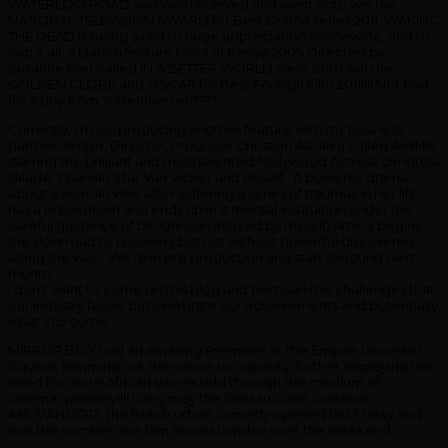
WATERLOO ROAD was well received and went onto win the
NATIONAL TELEVISION AWARD for Best Drama series 2011, WAKING
THE DEAD is being aired to huge appreciation nationwide, and to
cap it all, a Danish feature I shot in Kenya 2009 Directed by
Susanne Bier called IN A BETTER WORLD went onto win the
GOLDEN GLOBE and OSCAR for Best Foreign Film 2011!!!! Not bad
for a boy from Tottenham eh????
Currently, I’m co-producing another feature with my business
partner, Writer, Director, Producer Christian Ashaiku called AMINA
starring the brilliant and multi talented Nollywood Actress Omotola
Jalade, Ghanian Star Van Vicker and Myself…A powerful drama
about a woman who after suffering a series of traumas in her life,
has a breakdown and ends up in a mental instituition under the
careful guidance of Dr Johnson (Played by myself) Amina begins
the slow road to recovery but not without powerful discoveries
along the way…We’re in pre production and start shooting next
month…
I don’t want to come on this blog and bemoan the challenges that
our industry faces, but celebrate our achievements and potentially
what’s to come…
MIRROR BOY had an amazing Premiere at the Empire Leicester
Square, ramming out the venue to capacity, further displaying the
need for more African stories told through the medium of
cinema..yaaaaay!!!! Long may the films success continue…
ANUVAHOOD, the British urban comedy opened last Friday and
was the number one film across London over the weekend…