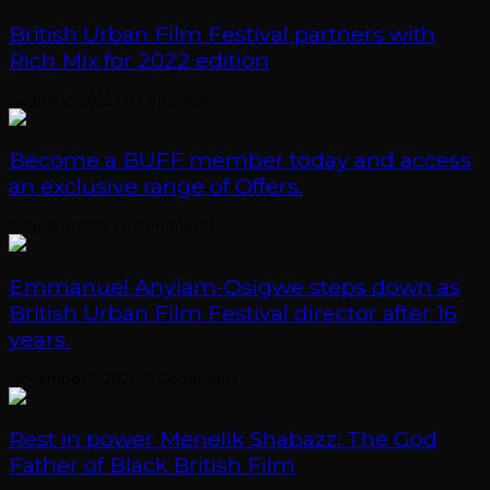
British Urban Film Festival partners with
Rich Mix for 2022 edition
August 12, 2022
/
0 Comments
Become a BUFF member today and access
an exclusive range of Offers.
August 8, 2022
/
0 Comments
Emmanuel Anyiam-Osigwe steps down as
British Urban Film Festival director after 16
years.
November 5, 2021
/
0 Comments
Rest in power Menelik Shabazz: The God
Father of Black British Film