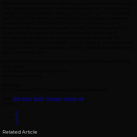
Right across the board film makers young and old are opening up
their laptops and writing!!! Getting things together…Young blood
Ashley Chin has a feature coming up this year – VICTIM – hopefully
we’ll see this film hit the cinemas this year. Q, a legend, released
the very brilliant DEADMEAT on dvd this month and is in post
production on his current feature – FEVER – which judging by the
teaser clips I’ve seen so far is gonna be cooking with gas!!!!
Well people, slowly but surely with the demise of the UK film
council, independent companies are springing up and people are
hiring those RED 1 cameras and CANNON cameras and getting out
there and shooting!!!!!
Looks like BUFF is gonna be busy this year with features flooding
their gates….
Until the next time people I’m out…
Pre Production calls…
Blessings
(c) Wil Johnson/BUFF Enterprises. All Rights Reserved.
Tags:
2011
,
blog
,
BUFF
,
johnson
,
march
,
wil
Share:
Related Article