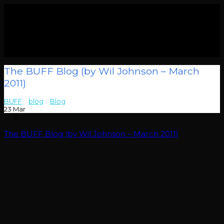
The BUFF Blog (by Wil Johnson – March
2011)
BUFF
>
blog
>
Blog
>
The BUFF Blog (by Wil Johnson – March 2011)
23
Mar
0
The BUFF Blog (by Wil Johnson – March 2011)