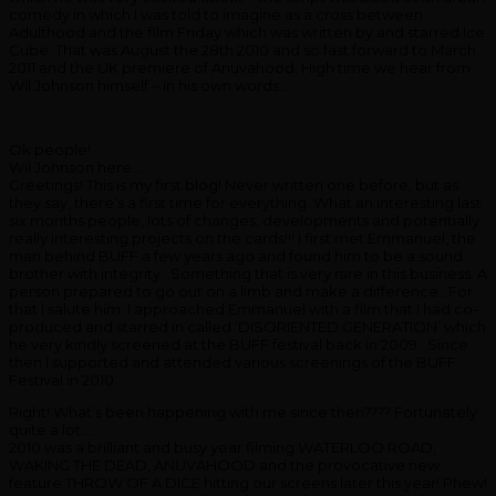
comedy in which I was told to imagine as a cross between
Adulthood and the film Friday which was written by and starred Ice
Cube. That was August the 28th 2010 and so fast forward to March
2011 and the UK premiere of Anuvahood. High time we hear from
Wil Johnson himself – in his own words…
Ok people!
Wil Johnson here…
Greetings! This is my first blog! Never written one before, but as
they say, there’s a first time for everything. What an interesting last
six months people, lots of changes, developments and potentially
really interesting projects on the cards!!! I first met Emmanuel, the
man behind BUFF a few years ago and found him to be a sound
brother with integrity…Something that is very rare in this business. A
person prepared to go out on a limb and make a difference…For
that I salute him. I approached Emmanuel with a film that I had co-
produced and starred in called ‘DISORIENTED GENERATION’ which
he very kindly screened at the BUFF festival back in 2009…Since
then I supported and attended various screenings of the BUFF
Festival in 2010.
Right! What’s been happening with me since then???? Fortunately
quite a lot….
2010 was a brilliant and busy year filming WATERLOO ROAD,
WAKING THE DEAD, ANUVAHOOD and the provocative new
feature THROW OF A DICE hitting our screens later this year! Phew!