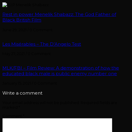
Rest in power Menelik Shabazz: The God Father of
Black British Film
June 29, 2021
/
0 Comment
Les Misérables – The D’Angelo Test
May 27, 2021
/
0 Comment
MLK/FBI – Film Review: A demonstration of how the
educated black male is public enemy number one
January 15, 2021
/
0 Comment
Write a comment
Your email address will not be published.
Required fields are
marked
*
Comment
*