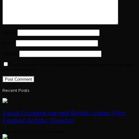
Name
*
Email
*
Website
Save my name, email, and website in this browser for the next
time I comment.
Recent Posts
Paula Crickard named British Urban Film
Festival Artistic Director
February 7, 2023
/
0 Comments