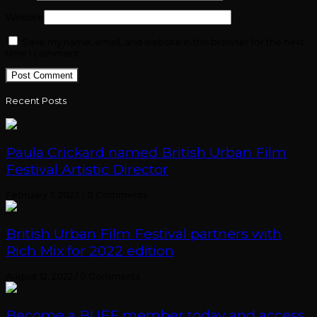
Website
Save my name, email, and website in this browser for the next
time I comment.
Recent Posts
Paula Crickard named British Urban Film
Festival Artistic Director
February 7, 2023
/
0 Comments
British Urban Film Festival partners with
Rich Mix for 2022 edition
August 12, 2022
/
0 Comments
Become a BUFF member today and access