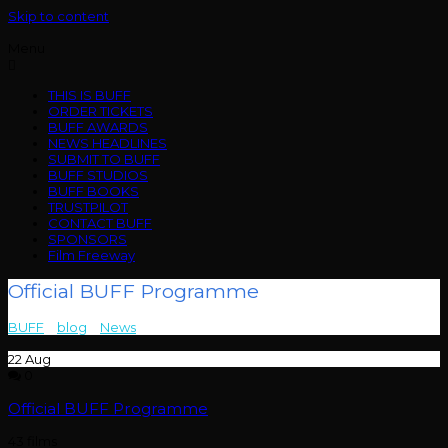
Skip to content
Menu
THIS IS BUFF
ORDER TICKETS
BUFF AWARDS
NEWS HEADLINES
SUBMIT TO BUFF
BUFF STUDIOS
BUFF BOOKS
TRUSTPILOT
CONTACT BUFF
SPONSORS
Film Freeway
Official BUFF Programme
BUFF
>
blog
>
News
>
Official BUFF Programme
22
Aug
0
Official BUFF Programme
43 films