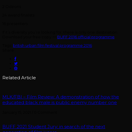
2 Odeons
24 award finalists
16 presenters
If it’s diversity you’re looking for, there is only one destination.
Download your free copy >>
BUFF 2016 official programme
Tags:
british urban film festival programme 2016
Share:
Related Article
MLK/FBI – Film Review: A demonstration of how the
educated black male is public enemy number one
January 15, 2021
/
0 Comment
BUFF 2021 Student Jury: in search of the next