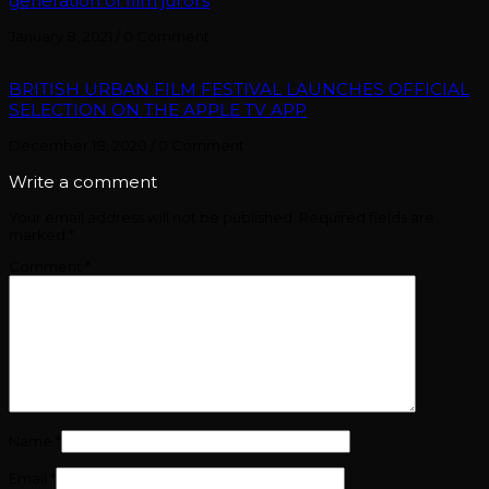
generation of film jurors
January 8, 2021
/
0 Comment
BRITISH URBAN FILM FESTIVAL LAUNCHES OFFICIAL
SELECTION ON THE APPLE TV APP
December 18, 2020
/
0 Comment
Write a comment
Your email address will not be published.
Required fields are
marked
*
Comment
*
Name
*
Email
*